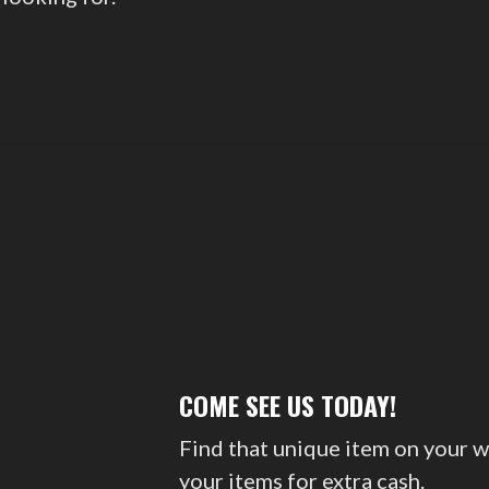
COME SEE US TODAY!
Find that unique item on your w
your items for extra cash.