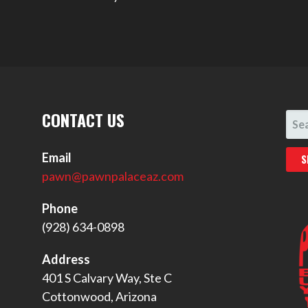
CONTACT US
SEA
FOR
Email
pawn@pawnpalaceaz.com
Phone
(928) 634-0898
Address
401 S Calvary Way, Ste C
Cottonwood, Arizona