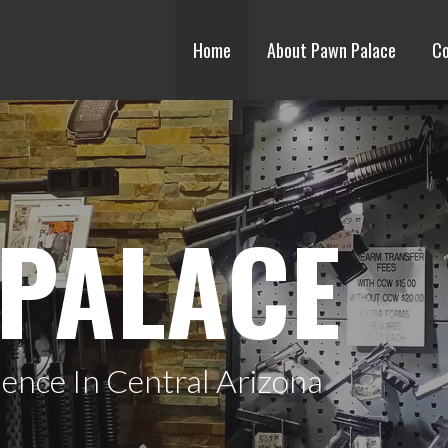
Home
About Pawn Palace
Co
PALACE
ence In Central Arizona