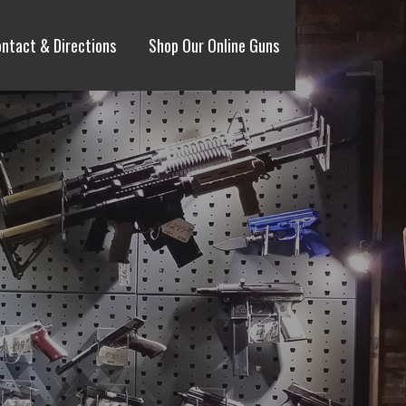
ntact & Directions
Shop Our Online Guns