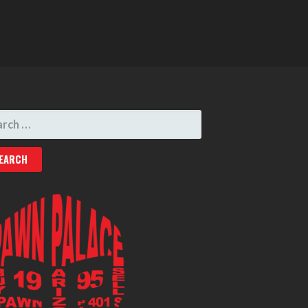
RCH
: