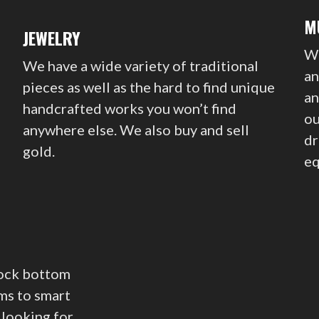
M
JEWELRY
We
We have a wide variety of traditional
an
pieces as well as the hard to find unique
an
handcrafted works you won’t find
ou
anywhere else. We also buy and sell
dr
gold.
eq
rock bottom
ms to smart
looking for.