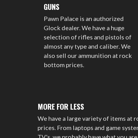
GUNS
Pawn Palace is an authorized
Glock dealer. We have a huge
selection of rifles and pistols of
almost any type and caliber. We
also sell our ammunition at rock
bottom prices.
MORE FOR LESS
We have a large variety of items at 
prices. From laptops and game syste
TV's, we probably have what you are 