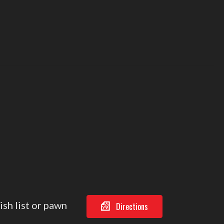
ish list or pawn
Directions