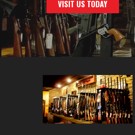
VISIT US TODAY