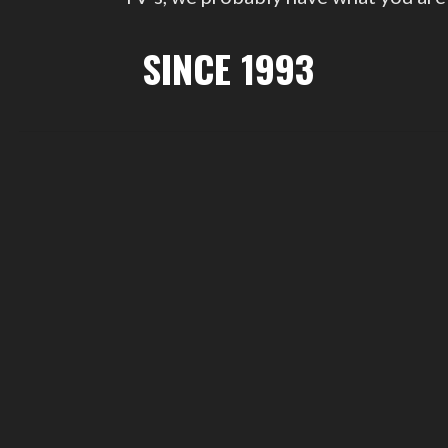
SINCE 1993