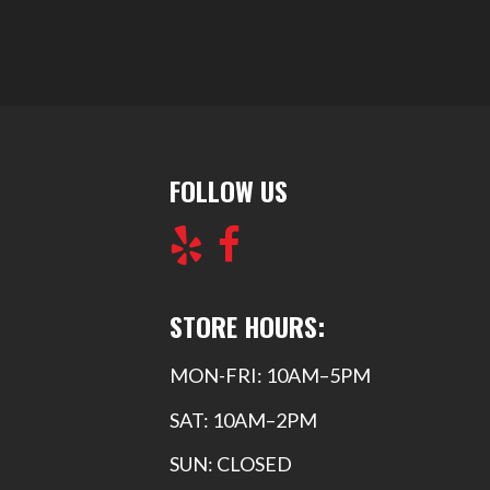
FOLLOW US
STORE HOURS:
MON-FRI: 10AM–5PM
SAT: 10AM–2PM
SUN: CLOSED