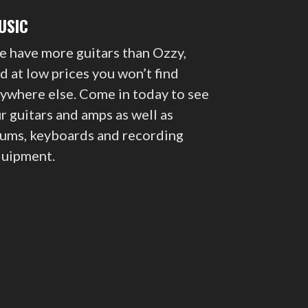
USIC
 have more guitars than Ozzy,
d at low prices you won’t find
ywhere else. Come in today to see
r guitars and amps as well as
ums, keyboards and recording
uipment.